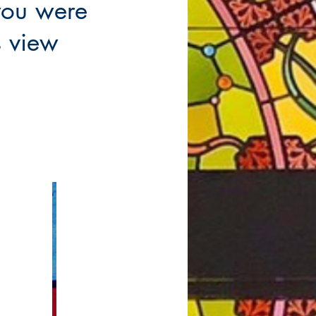
you were
is view
tion Links
Groups Links
rmation
Building and Grounds
Garden Club
olic (RCIA)
oups
Men's Club
Monday Women's Book club
urgy of the Word
Parish Coffees
ams
St. Mary's Garage Sale
Education
St. Mary's Gathering Place
 with Jesus