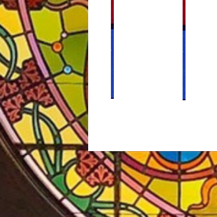
Weekly Bulletins