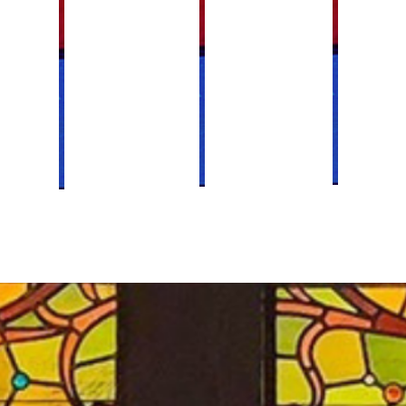
Women's Retre
Youth Ministr