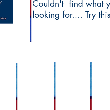
Couldn't find what 
looking for.... Try th
Faith Forma
Ministries Links
Sacramental Links
sh Links
Adult Faith Fo
Funeral Planning
Anointing of the Sick
Events
d Grounds
Worship & Liturgical Ministries
Baptism
Becoming Cath
ncil
Pastorial Ministry
Confirmation
Bible Study Gr
h Council
Live Stream 24/7 Adoration
First Communion
Children's Lit
Holy Orders
Prayer Ministry
Family Progr
Matrimony
etins
RCIA
K-7 Religious 
Reconciliation
Sharing Stories