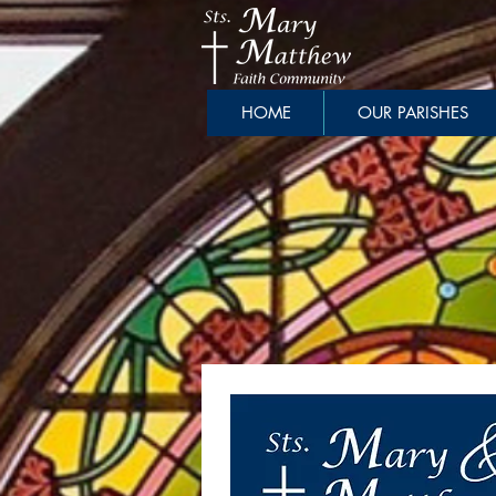
HOME
OUR PARISHES