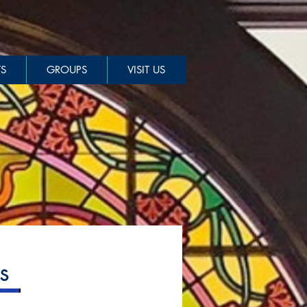
S
GROUPS
VISIT US
s