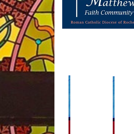
Home Links
Our Pari
Community Events
Calendar of 
Catholic Sacaments
Building an
Faith Formation
Finance Cou
Joint Paris
Funeral Planning
Staff
Live Stream 24/7 Adoration
Weekly Bull
Mass Times
Staff