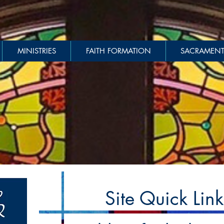
MINISTRIES
FAITH FORMATION
SACRAMENT
Site Quick Link