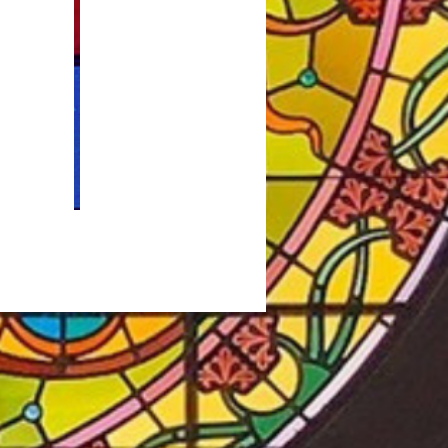
at
St. Mary's Parish Life
y